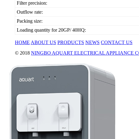
Filter precision:
Outflow rate:
Packing size:
Loading quantity for 20GP/ 40HQ:
HOME
ABOUT US
PRODUCTS
NEWS
CONTACT US
© 2018
NINGBO AQUART ELECTRICAL APPLIANCE CO