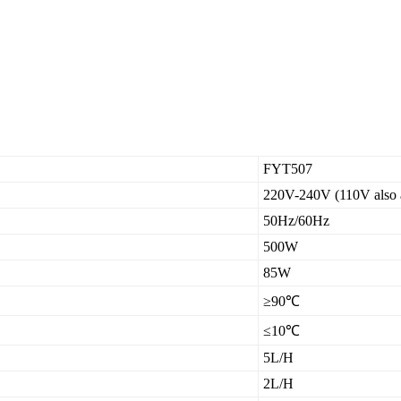
FYT507
220V-240V (110V also a
50Hz/60Hz
500W
85W
≥90℃
≤10℃
5L/H
2L/H