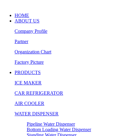
HOME
ABOUT US
Company Profile
Partner
Organization Chart
Factory Picture
PRODUCTS
ICE MAKER
CAR REFRIGERATOR
AIR COOLER
WATER DISPENSER
Pipeline Water Dispenser
Bottom Loading Water Dispenser
Standing Water Dispenser