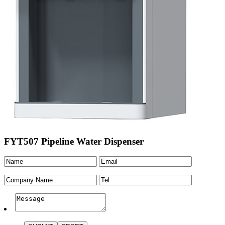
FYT507 Pipeline Water Dispenser