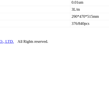
0.01um
3L/m
290*470*515mm
376/840pcs
., LTD.
All Rights reserved.