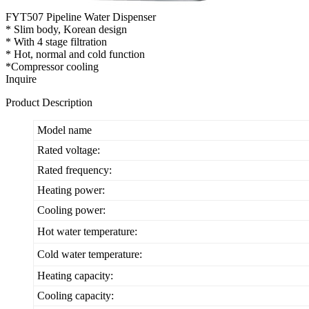
FYT507 Pipeline Water Dispenser
* Slim body, Korean design
* With 4 stage filtration
* Hot, normal and cold function
*Compressor cooling
Inquire
Product Description
Model name
Rated voltage:
Rated frequency:
Heating power:
Cooling power:
Hot water temperature:
Cold water temperature:
Heating capacity:
Cooling capacity: