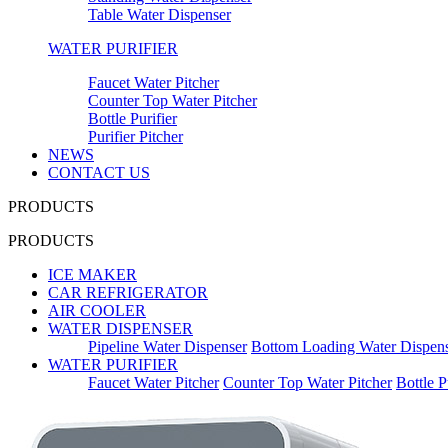
Table Water Dispenser
WATER PURIFIER
Faucet Water Pitcher
Counter Top Water Pitcher
Bottle Purifier
Purifier Pitcher
NEWS
CONTACT US
PRODUCTS
PRODUCTS
ICE MAKER
CAR REFRIGERATOR
AIR COOLER
WATER DISPENSER
Pipeline Water Dispenser
Bottom Loading Water Dispen
WATER PURIFIER
Faucet Water Pitcher
Counter Top Water Pitcher
Bottle P