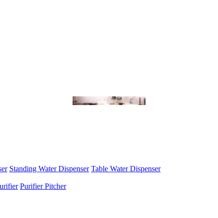
ser
Standing Water Dispenser
Table Water Dispenser
urifier
Purifier Pitcher